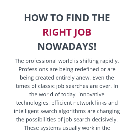
HOW TO FIND THE
RIGHT JOB
NOWADAYS!
The professional world is shifting rapidly.
Professions are being redefined or are
being created entirely anew. Even the
times of classic job searches are over. In
the world of today, innovative
technologies, efficient network links and
intelligent search algorithms are changing
the possibilities of job search decisively.
These systems usually work in the