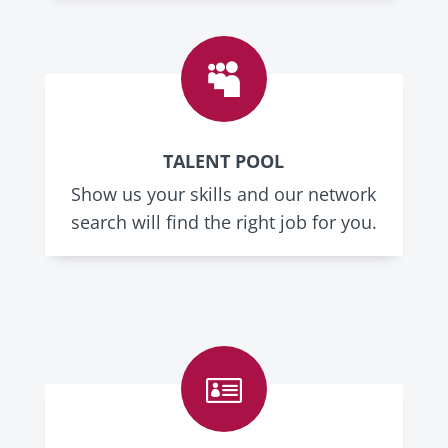

TALENT POOL
Show us your skills and our network
search will find the right job for you.
