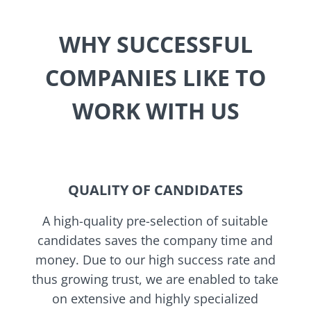
WHY SUCCESSFUL
COMPANIES LIKE TO
WORK WITH US
QUALITY OF CANDIDATES
A high-quality pre-selection of suitable
candidates saves the company time and
money. Due to our high success rate and
thus growing trust, we are enabled to take
on extensive and highly specialized