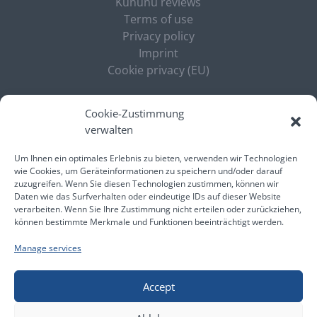
Kununu reviews
Terms of use
Privacy policy
Imprint
Cookie privacy (EU)
ELECTRONICS
Cookie-Zustimmung
verwalten
Expertise
Jobs
Um Ihnen ein optimales Erlebnis zu bieten, verwenden wir Technologien
News
wie Cookies, um Geräteinformationen zu speichern und/oder darauf
zuzugreifen. Wenn Sie diesen Technologien zustimmen, können wir
Daten wie das Surfverhalten oder eindeutige IDs auf dieser Website
verarbeiten. Wenn Sie Ihre Zustimmung nicht erteilen oder zurückziehen,
können bestimmte Merkmale und Funktionen beeinträchtigt werden.
© Liebwein Personalmanagement und -service
Manage services
GmbH
Accept
