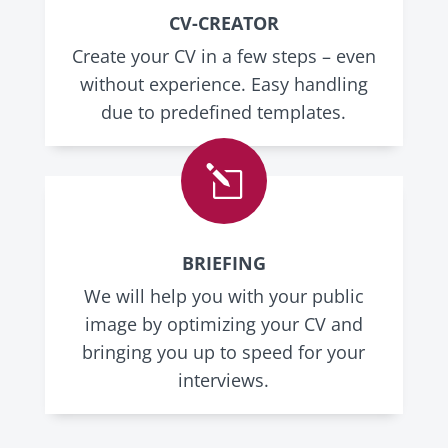
CV-CREATOR
Create your CV in a few steps – even
without experience. Easy handling
due to predefined templates.
l
BRIEFING
We will help you with your public
image by optimizing your CV and
bringing you up to speed for your
interviews.