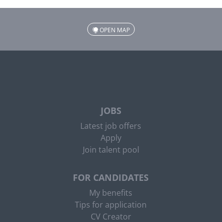
OPEN MAP
JOBS
Latest job offers
Apply
Join talent pool
FOR CANDIDATES
My benefits
Tips for application
CV Creator