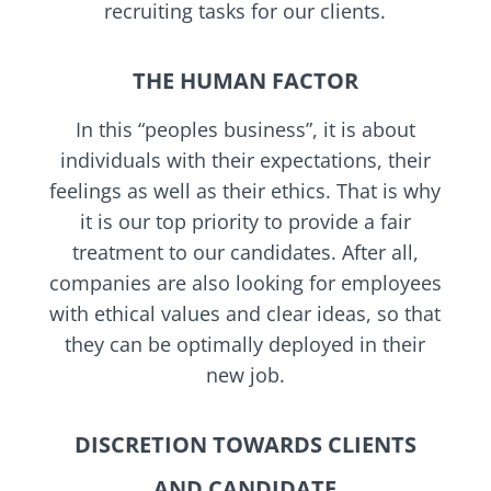
recruiting tasks for our clients.
THE HUMAN FACTOR
In this “peoples business”, it is about
individuals with their expectations, their
feelings as well as their ethics. That is why
it is our top priority to provide a fair
treatment to our candidates. After all,
companies are also looking for employees
with ethical values and clear ideas, so that
they can be optimally deployed in their
new job.
DISCRETION TOWARDS CLIENTS
AND CANDIDATE