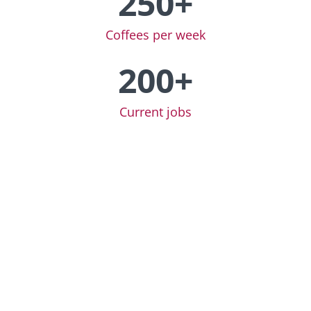
250+
Coffees per week
200+
Current jobs
Now even more
efficient: