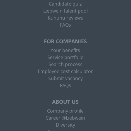
Candidate quiz
Liebwein talent pool
Kununu reviews
FAQs
FOR COMPANIES
Your benefits
Service portfolio
Search process
Employee cost calculator
Submit vacancy
FAQs
ABOUT US
Company profile
Career @Liebwein
Diversity