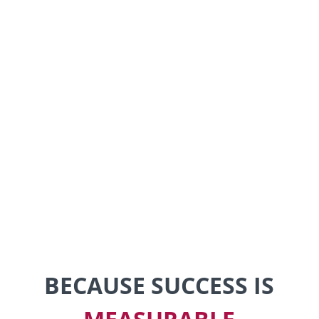
BECAUSE SUCCESS IS