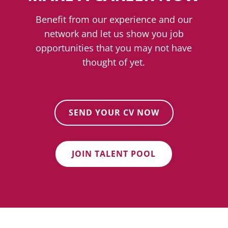
Benefit from our experience and our
network and let us show you job
opportunities that you may not have
thought of yet.
SEND YOUR CV NOW
JOIN TALENT POOL