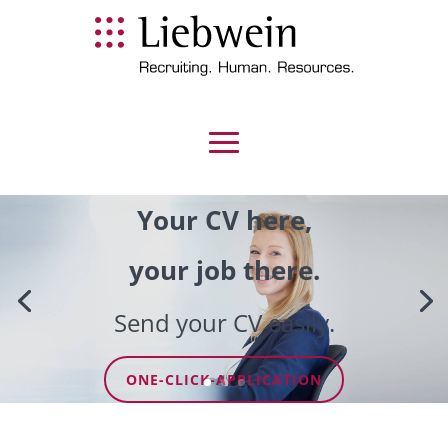
Your CV here,
your job there.
Send your CV easily.
ONE-CLICK-APPLICATION