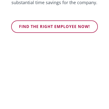
substantial time savings for the company.
FIND THE RIGHT EMPLOYEE NOW!