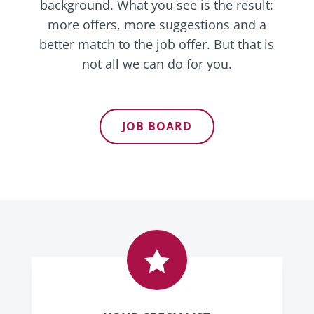
background. What you see is the result:
more offers, more suggestions and a
better match to the job offer. But that is
not all we can do for you.
JOB BOARD
