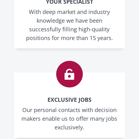
YOUR SPECIALIST
With deep market and industry
knowledge we have been
successfully filling high-quality
positions for more than 15 years.

EXCLUSIVE JOBS
Our personal contacts with decision
makers enable us to offer many jobs
exclusively.