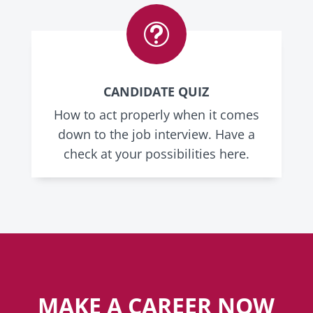
t
CANDIDATE QUIZ
How to act properly when it comes
down to the job interview. Have a
check at your possibilities here.
MAKE A CAREER NOW