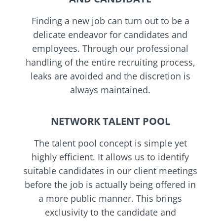
Finding a new job can turn out to be a
delicate endeavor for candidates and
employees. Through our professional
handling of the entire recruiting process,
leaks are avoided and the discretion is
always maintained.
NETWORK TALENT POOL
The talent pool concept is simple yet
highly efficient. It allows us to identify
suitable candidates in our client meetings
before the job is actually being offered in
a more public manner. This brings
exclusivity to the candidate and