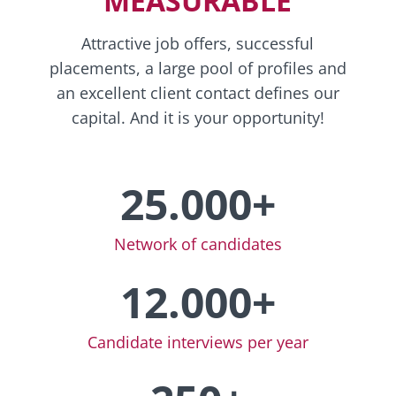
MEASURABLE
Attractive job offers, successful
placements, a large pool of profiles and
an excellent client contact defines our
capital. And it is your opportunity!
25.000+
Network of candidates
12.000+
Candidate interviews per year